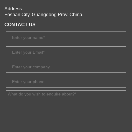
Address :
Foshan City, Guangdong Prov.,China.
CONTACT US