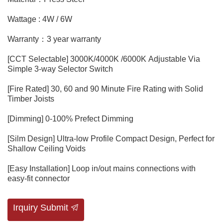
Wattage : 4W / 6W
Warranty：3 year warranty
[CCT Selectable] 3000K/4000K /6000K Adjustable Via
Simple 3-way Selector Switch
[Fire Rated] 30, 60 and 90 Minute Fire Rating with Solid
Timber Joists
[Dimming] 0-100% Prefect Dimming
[Silm Design] Ultra-low Profile Compact Design, Perfect for
Shallow Ceiling Voids
[Easy Installation] Loop in/out mains connections with
easy-fit connector
Irquiry Submit