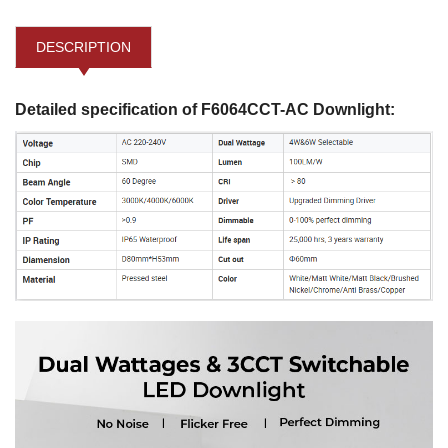
DESCRIPTION
Detailed specification of F6064CCT-AC Downlight: