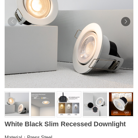
White Black Slim Recessed Downlight
Material：Press Steel