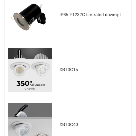
IP65 F1232C fire-rated downligt
XBT3C15
XBT3C40