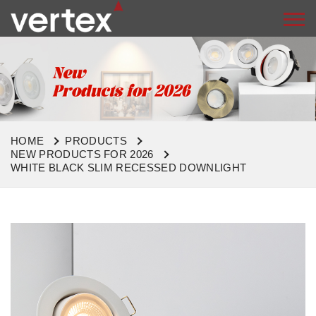
HOME
PRODUCTS
NEW PRODUCTS FOR 2026
WHITE BLACK SLIM RECESSED DOWNLIGHT