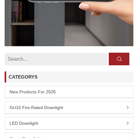
CATEGORYS
New Products For 2026
GU10 Fire Rated Downlight
LED Downlight