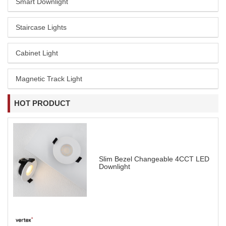
Smart Downlight
Staircase Lights
Cabinet Light
Magnetic Track Light
HOT PRODUCT
Slim Bezel Changeable 4CCT LED
Downlight