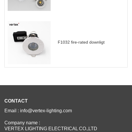
F1032 fire-rated downligt
CONTACT
Email : info@vertex-lighting.com
Company name :
VERTEX LIGHTING ELECTRICAL CO.,LTD