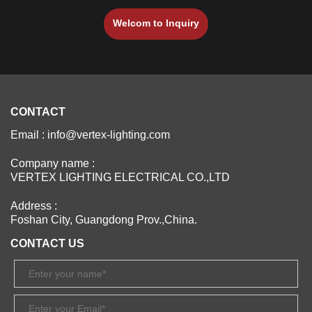
Welcom to lnquiry
CONTACT
Email : info@vertex-lighting.com
Company name :
VERTEX LIGHTING ELECTRICAL CO.,LTD
Address :
Foshan City, Guangdong Prov.,China.
CONTACT US