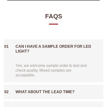
FAQS
01
CAN I HAVE A SAMPLE ORDER FOR LED
LIGHT?
Yes, we welcome sample order to test and
check quality. Mixed samples are
acceptable.
02
WHAT ABOUT THE LEAD TIME?