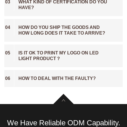
03
WHAT KIND OF CERTIFICATION DO YOU
HAVE?
04
HOW DO YOU SHIP THE GOODS AND
HOW LONG DOES IT TAKE TO ARRIVE?
05
IS IT OK TO PRINT MY LOGO ON LED
LIGHT PRODUCT？
06
HOW TO DEAL WITH THE FAULTY?
We Have Reliable ODM Capability.