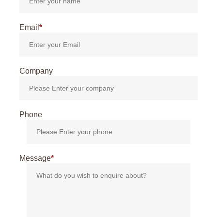
Email
*
Company
Phone
Message
*