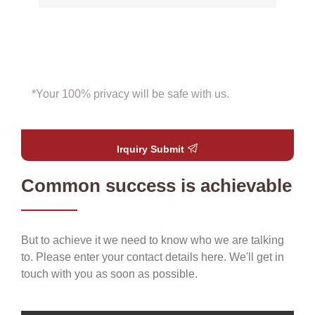
*Your 100% privacy will be safe with us.
Irquiry Submit
Common success is achievable
But to achieve it we need to know who we are talking
to. Please enter your contact details here. We'll get in
touch with you as soon as possible.