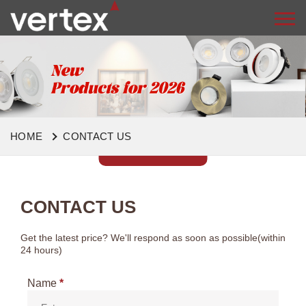
HOME
CONTACT US
CONTACT US
Get the latest price? We'll respond as soon as possible(within
24 hours)
Name
*