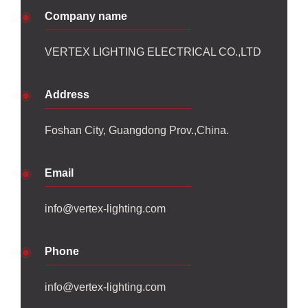
Company name
VERTEX LIGHTING ELECTRICAL CO.,LTD
Address
Foshan City, Guangdong Prov.,China.
Email
info@vertex-lighting.com
Phone
info@vertex-lighting.com