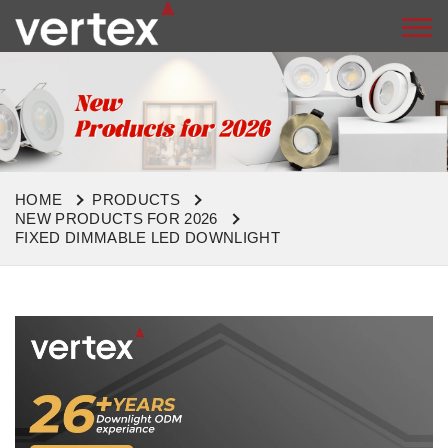
HOME
PRODUCTS
NEW PRODUCTS FOR 2026
FIXED DIMMABLE LED DOWNLIGHT