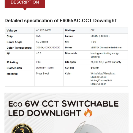
DESCRIPTION
Detailed specification of F6065AC-CCT Downlight: