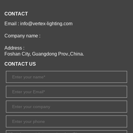
CONTACT
Email : info@vertex-lighting.com
Company name :
Address :
Foshan City, Guangdong Prov.,China.
CONTACT US