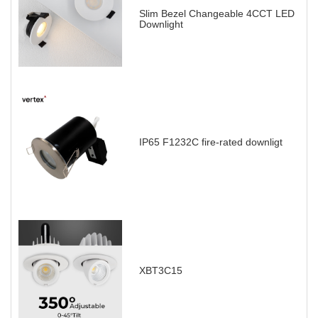
Slim Bezel Changeable 4CCT LED
Downlight
IP65 F1232C fire-rated downligt
XBT3C15