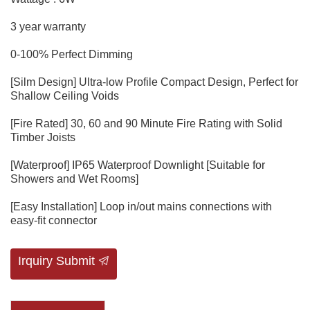
3 year warranty
0-100% Perfect Dimming
[Silm Design] Ultra-low Profile Compact Design, Perfect for
Shallow Ceiling Voids
[Fire Rated] 30, 60 and 90 Minute Fire Rating with Solid
Timber Joists
[Waterproof] IP65 Waterproof Downlight [Suitable for
Showers and Wet Rooms]
[Easy Installation] Loop in/out mains connections with
easy-fit connector
Irquiry Submit