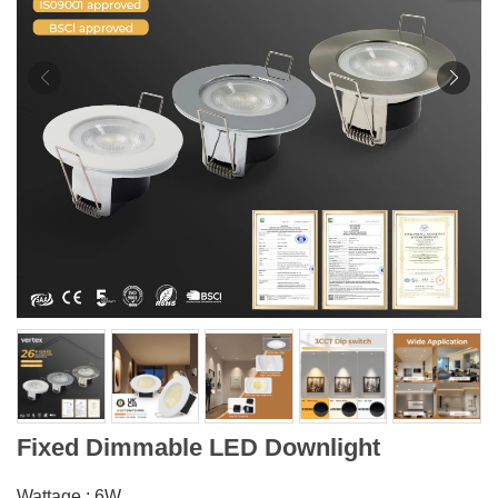
Fixed Dimmable LED Downlight
Wattage : 6W