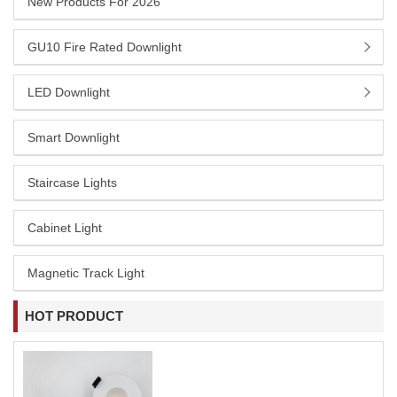
New Products For 2026
GU10 Fire Rated Downlight
LED Downlight
Smart Downlight
Staircase Lights
Cabinet Light
Magnetic Track Light
HOT PRODUCT