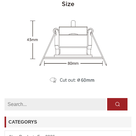
CATEGORYS