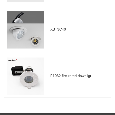
XBT3C40
F1032 fire-rated downligt