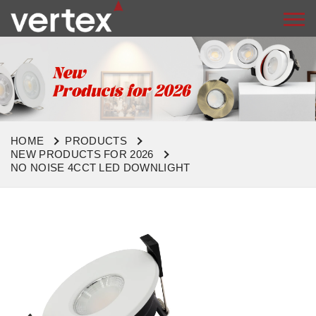
HOME
PRODUCTS
NEW PRODUCTS FOR 2026
NO NOISE 4CCT LED DOWNLIGHT