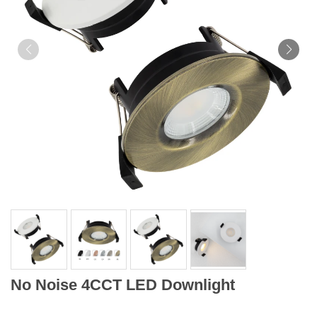
No Noise 4CCT LED Downlight