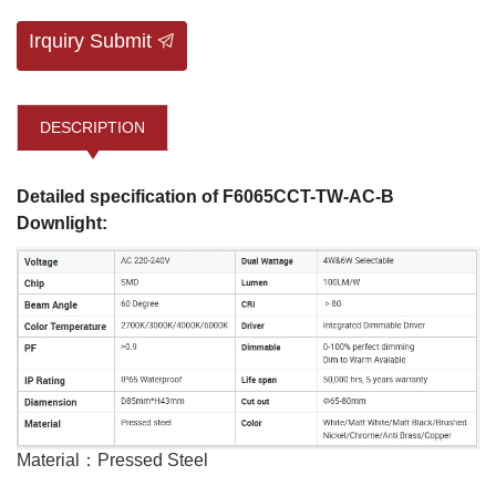
Irquiry Submit
DESCRIPTION
Detailed specification of F6065CCT-TW-AC-B
Downlight:
Material：Pressed Steel