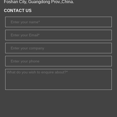
Foshan City, Guangdong Prov.,China.
CONTACT US