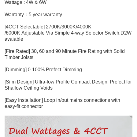
Wattage : 4W & 6W
Warranty：5 year warranty
[4CCT Selectable] 2700K/3000K/4000K
/6000K Adjustable Via Simple 4-way Selector Switch,D2W
avaiable
[Fire Rated] 30, 60 and 90 Minute Fire Rating with Solid
Timber Joists
[Dimming] 0-100% Prefect Dimming
[Silm Design] Ultra-low Profile Compact Design, Prefect for
Shallow Ceiling Voids
[Easy Installation] Loop in/out mains connections with
easy-fit connector