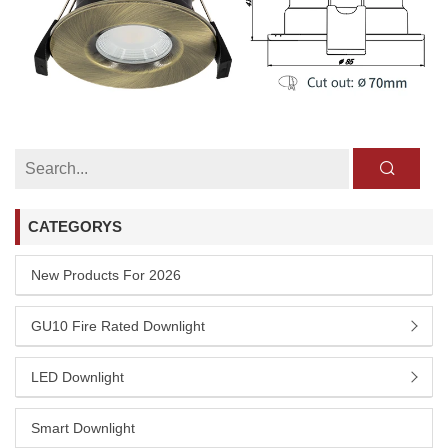
CATEGORYS
New Products For 2026
GU10 Fire Rated Downlight
LED Downlight
Smart Downlight