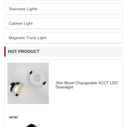
Staircase Lights
Cabinet Light
Magnetic Track Light
HOT PRODUCT
Slim Bezel Changeable 4CCT LED
Downlight