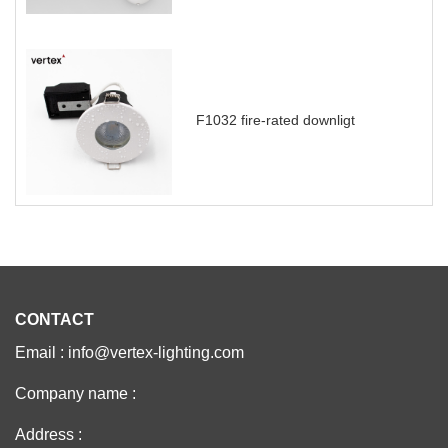
F1032 fire-rated downligt
CONTACT
Email : info@vertex-lighting.com
Company name :
Address :