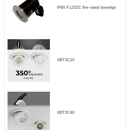
IP65 F1232C fire-rated downligt
XBT3C15
XBT3C40