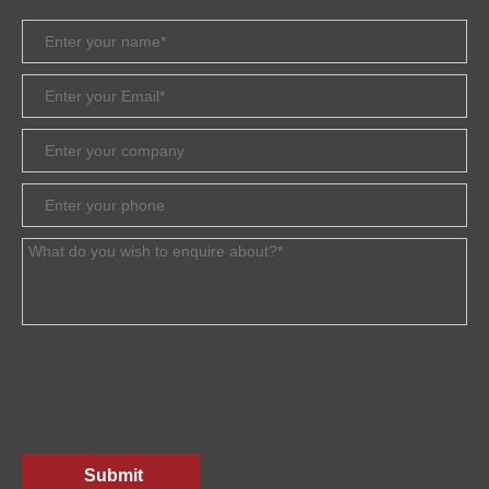
Submit