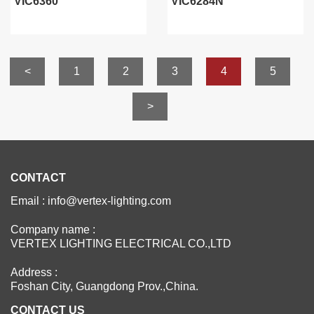
VIC6360
VIC6284N
<
1
2
3
4
5
>
CONTACT
Email : info@vertex-lighting.com
Company name :
VERTEX LIGHTING ELECTRICAL CO.,LTD
Address :
Foshan City, Guangdong Prov.,China.
CONTACT US