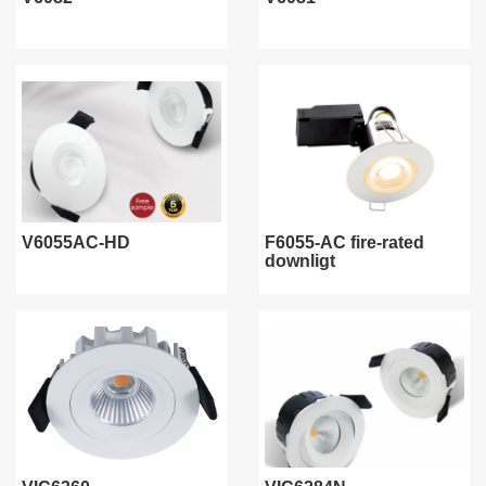
V6055AC-HD
F6055-AC fire-rated
downligt