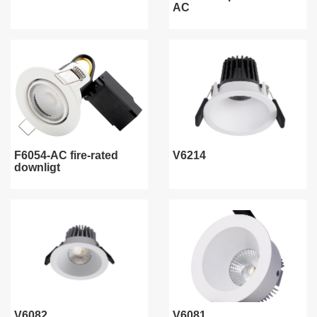
AC
F6054-AC fire-rated
V6214
downligt
V6082
V6081