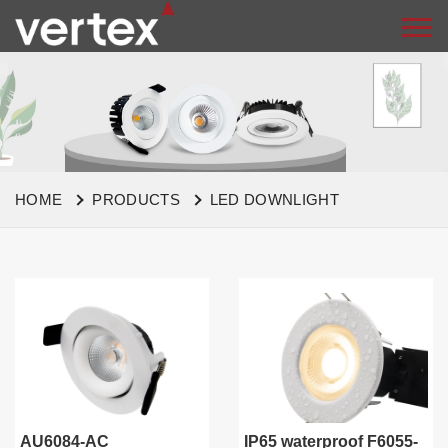
HOME
PRODUCTS
LED DOWNLIGHT
AU6084-AC
IP65 waterproof F6055-