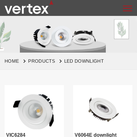
HOME
PRODUCTS
LED DOWNLIGHT
VIC6284
V6064E downlight