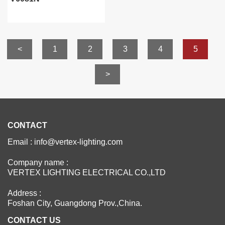
<
1
2
3
4
5
>
CONTACT
Email : info@vertex-lighting.com
Company name :
VERTEX LIGHTING ELECTRICAL CO.,LTD
Address :
Foshan City, Guangdong Prov.,China.
CONTACT US