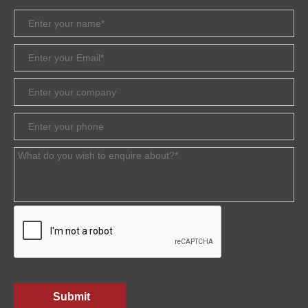
Submit