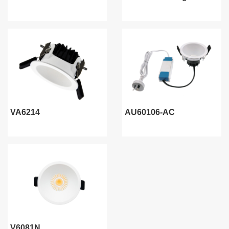
VA6214
AU60106-AC
V6081N